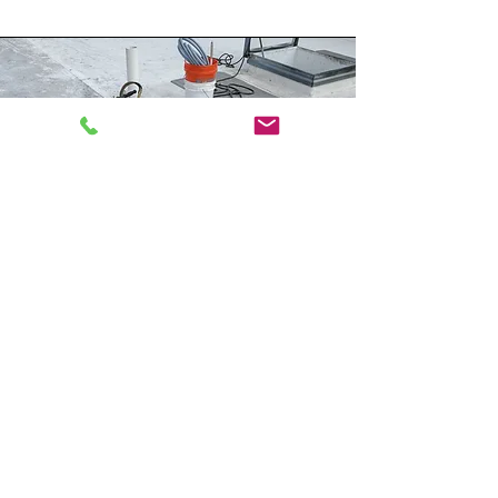
Air Conditioning
Repair or