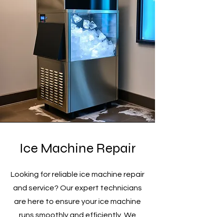
Ice Machine Repair
Looking for reliable ice machine repair
and service? Our expert technicians
are here to ensure your ice machine
runs smoothly and efficiently. We