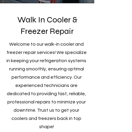
Walk In Cooler &
Freezer Repair
Welcome to our walk-in cooler and
freezer repair services! We specialize
in keeping your refrigeration systems
running smoothly, ensuring optimal
performance and efficiency. Our
experienced technicians are
dedicated to providing fast, reliable,
professional repairs to minimize your
downtime. Trust us to get your
coolers and freezers back in top
shape!