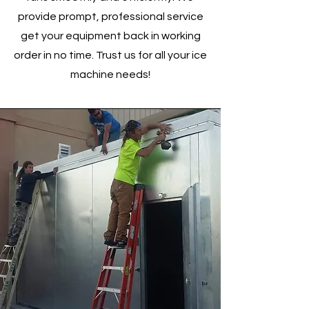
provide prompt, professional service
get your equipment back in working
order in no time. Trust us for all your ice
machine needs!