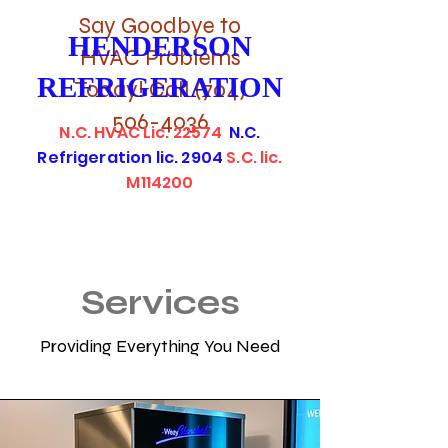
Say Goodbye to
HENDERSON
HVAC Problems
REFRIGERATION
Today! Call
(704)
506-4036
N.C. HVAC Lic. 22574
N.C.
Refrigeration lic. 2904
S.C. lic.
M114200
Services
Providing Everything You Need